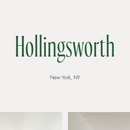
Hollingsworth
New York, NY