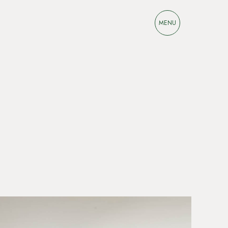
M
E
N
U